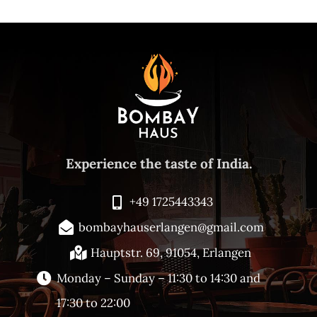
Experience the taste of India.
+49 1725443343
bombayhauserlangen@gmail.com
Hauptstr. 69, 91054, Erlangen
Monday – Sunday –
11:30 to 14:30 and
17:30 to 22:00