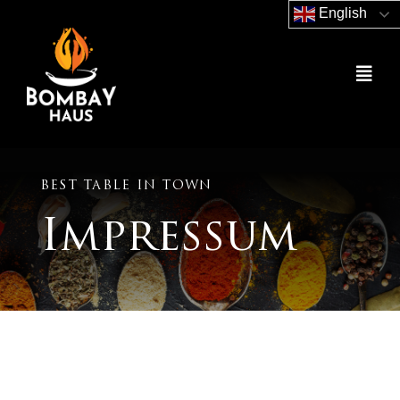
Skip
English
to
content
Togg
Navig
Home
Order Now
BEST TABLE IN TOWN
Impressum
Gutschein Shop
About Us
Contact